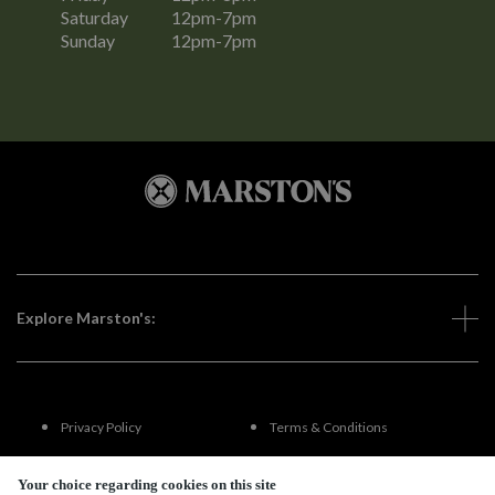
Saturday
12pm-7pm
Sunday
12pm-7pm
Explore Marston's:
Privacy Policy
Terms & Conditions
Terms Of Use
Accessibility
Your choice regarding cookies on this site