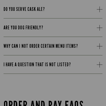
DO YOU SERVE CASK ALE?
ARE YOU DOG FRIENDLY?
WHY CAN I NOT ORDER CERTAIN MENU ITEMS?
I HAVE A QUESTION THAT IS NOT LISTED?
ORDER AND PAY FAQS