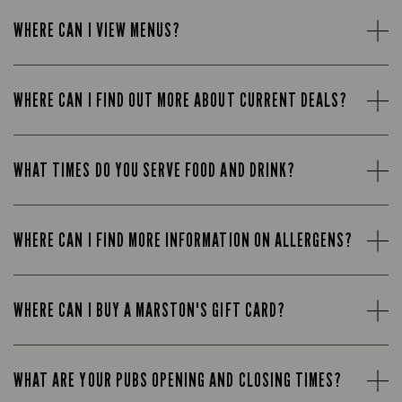
WHERE CAN I VIEW MENUS?
WHERE CAN I FIND OUT MORE ABOUT CURRENT DEALS?
WHAT TIMES DO YOU SERVE FOOD AND DRINK?
WHERE CAN I FIND MORE INFORMATION ON ALLERGENS?
WHERE CAN I BUY A MARSTON'S GIFT CARD?
WHAT ARE YOUR PUBS OPENING AND CLOSING TIMES?