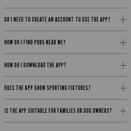
DO I NEED TO CREATE AN ACCOUNT TO USE THE APP?
HOW DO I FIND PUBS NEAR ME?
HOW DO I DOWNLOAD THE APP?
DOES THE APP SHOW SPORTING FIXTURES?
IS THE APP SUITABLE FOR FAMILIES OR DOG OWNERS?