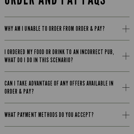
WHY AM I UNABLE TO ORDER FROM ORDER & PAY?
I ORDERED MY FOOD OR DRINK TO AN INCORRECT PUB,
WHAT DO I DO IN THIS SCENARIO?
CAN I TAKE ADVANTAGE OF ANY OFFERS AVAILABLE IN
ORDER & PAY?
WHAT PAYMENT METHODS DO YOU ACCEPT?