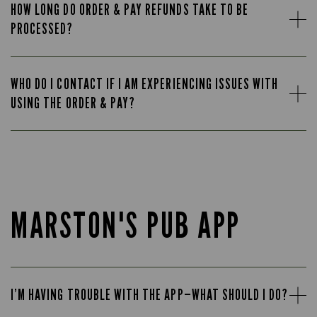
HOW LONG DO ORDER & PAY REFUNDS TAKE TO BE
PROCESSED?
WHO DO I CONTACT IF I AM EXPERIENCING ISSUES WITH
USING THE ORDER & PAY?
MARSTON'S PUB APP
I’M HAVING TROUBLE WITH THE APP—WHAT SHOULD I DO?