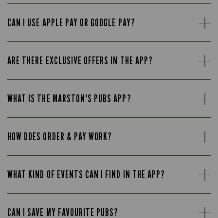
CAN I USE APPLE PAY OR GOOGLE PAY?
ARE THERE EXCLUSIVE OFFERS IN THE APP?
WHAT IS THE MARSTON'S PUBS APP?
HOW DOES ORDER & PAY WORK?
WHAT KIND OF EVENTS CAN I FIND IN THE APP?
CAN I SAVE MY FAVOURITE PUBS?