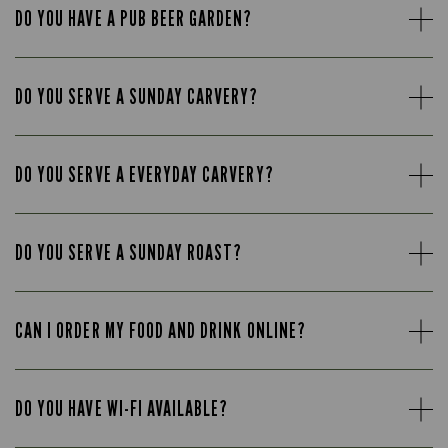
DO YOU HAVE A PUB BEER GARDEN?
DO YOU SERVE A SUNDAY CARVERY?
DO YOU SERVE A EVERYDAY CARVERY?
DO YOU SERVE A SUNDAY ROAST?
CAN I ORDER MY FOOD AND DRINK ONLINE?
DO YOU HAVE WI-FI AVAILABLE?