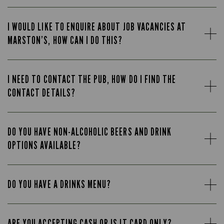
I WOULD LIKE TO ENQUIRE ABOUT JOB VACANCIES AT
MARSTON’S, HOW CAN I DO THIS?
I NEED TO CONTACT THE PUB, HOW DO I FIND THE
CONTACT DETAILS?
DO YOU HAVE NON-ALCOHOLIC BEERS AND DRINK
OPTIONS AVAILABLE?
DO YOU HAVE A DRINKS MENU?
ARE YOU ACCEPTING CASH OR IS IT CARD ONLY?