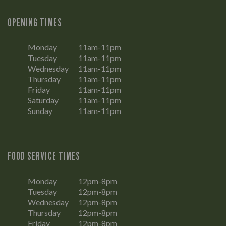
OPENING TIMES
Monday
11am-11pm
Tuesday
11am-11pm
Wednesday
11am-11pm
Thursday
11am-11pm
Friday
11am-11pm
Saturday
11am-11pm
Sunday
11am-11pm
FOOD SERVICE TIMES
Monday
12pm-8pm
Tuesday
12pm-8pm
Wednesday
12pm-8pm
Thursday
12pm-8pm
Friday
12pm-8pm