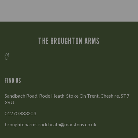
THE BROUGHTON ARMS
FIND US
Sandbach Road, Rode Heath, Stoke On Trent, Cheshire, ST7
3RU
01270 883203
broughtonarms.rodeheath@marstons.co.uk