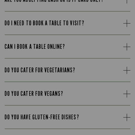
DO I NEED TO BOOK A TABLE TO VISIT?
CAN I BOOK A TABLE ONLINE?
DO YOU CATER FOR VEGETARIANS?
DO YOU CATER FOR VEGANS?
DO YOU HAVE GLUTEN-FREE DISHES?