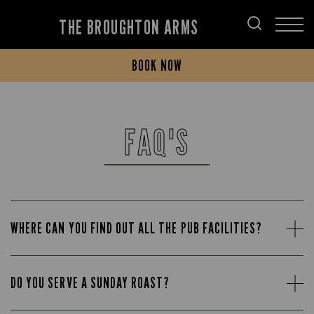
THE BROUGHTON ARMS
BOOK NOW
FAQ'S
WHERE CAN YOU FIND OUT ALL THE PUB FACILITIES?
DO YOU SERVE A SUNDAY ROAST?