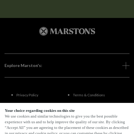
Explore Marston's:
Privacy Policy
Terms & Conditions
Terms Of Use
Accessibility
Your choice regarding cookies on this site
We use cookies and similar technologies to give you the best possible
experience with us and to help improve the quality of our site. By clicking
FAQs
“Accept All” you are agreeing to the placement of these cookies as described
in our privacy and cookie policy, or you can customise these by clicking