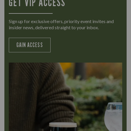
GET VIP ACCESS
Sign up for exclusive offers, priority event invites and
insider news, delivered straight to your inbox.
GAIN ACCESS