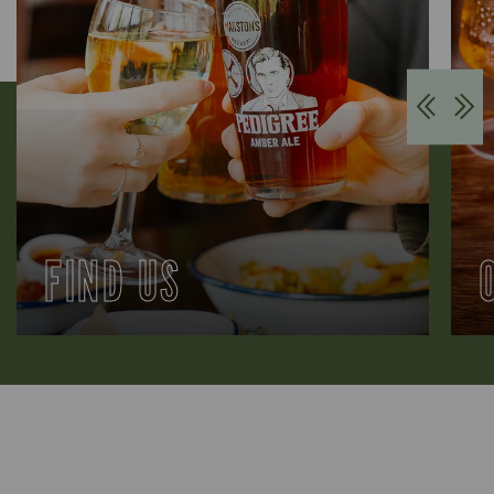
FIND US