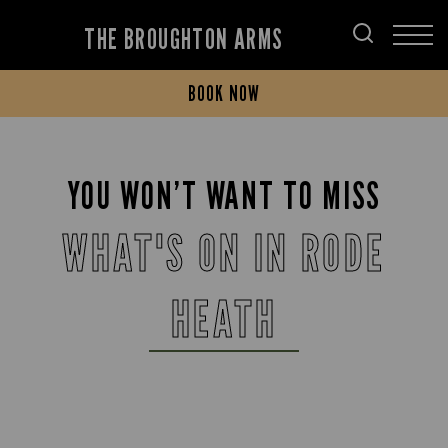
THE BROUGHTON ARMS
BOOK NOW
YOU WON’T WANT TO MISS
WHAT'S ON IN RODE
HEATH