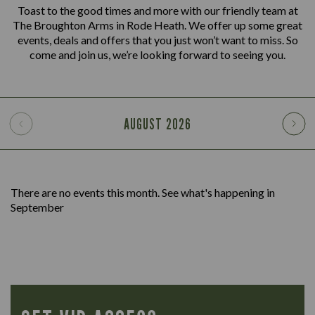
Toast to the good times and more with our friendly team at
The Broughton Arms in Rode Heath. We offer up some great
events, deals and offers that you just won’t want to miss. So
come and join us, we’re looking forward to seeing you.
AUGUST
2026
There are no events this month. See what's happening in
September