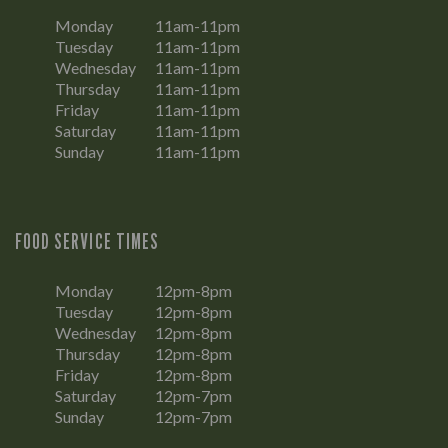
Monday
11am-11pm
Tuesday
11am-11pm
Wednesday
11am-11pm
Thursday
11am-11pm
Friday
11am-11pm
Saturday
11am-11pm
Sunday
11am-11pm
FOOD SERVICE TIMES
Monday
12pm-8pm
Tuesday
12pm-8pm
Wednesday
12pm-8pm
Thursday
12pm-8pm
Friday
12pm-8pm
Saturday
12pm-7pm
Sunday
12pm-7pm