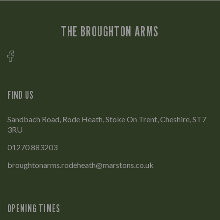
THE BROUGHTON ARMS
FIND US
Sandbach Road, Rode Heath, Stoke On Trent, Cheshire, ST7
3RU
01270 883203
broughtonarms.rodeheath@marstons.co.uk
OPENING TIMES