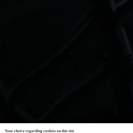
Your choice regarding cookies on this site