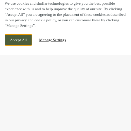
SCROLL
We use cookies and similar technologies to give you the best possible
experience with us and to help improve the quality of our site. By clicking
“Accept All” you are agreeing to the placement of these cookies as described
in our privacy and cookie policy, or you can customise these by clicking
“Manage Settings”.
SANDBACH ROAD, RODE HEATH, STOKE
CURRENTLY CLOSED
Accept All
Manage Settings
ON TRENT, CHESHIRE, ST7 3RU
WE OPEN AT
11AM
BOOK NOW