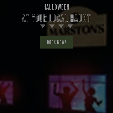
HALLOWEEN
AT YOUR LOCAL HAUNT
BOOK NOW!