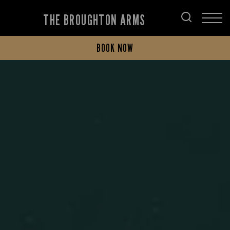
THE BROUGHTON ARMS
BOOK NOW