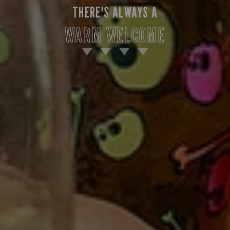
THERE'S ALWAYS A
WARM WELCOME