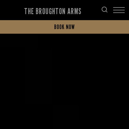
THE BROUGHTON ARMS
BOOK NOW