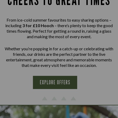
CHEERS TO GREAT TIMES
From ice-cold summer favourites to easy sharing options –
including
3 for £10 Hooch
– there’s plenty to keep the good
times flowing. Perfect for getting a round in, raising a glass
and making the most of every event.
Whether you’re popping in for a catch-up or celebrating with
friends, our drinks are the perfect partner to the live
entertainment, great atmosphere and memorable moments
that make every visit feel like an occasion.
EXPLORE OFFERS