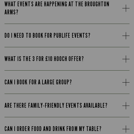
WHAT EVENTS ARE HAPPENING AT THE BROUGHTON
ARMS?
DO I NEED TO BOOK FOR PUBLIFE EVENTS?
WHAT IS THE 3 FOR £10 HOOCH OFFER?
CAN I BOOK FOR A LARGE GROUP?
ARE THERE FAMILY-FRIENDLY EVENTS AVAILABLE?
CAN I ORDER FOOD AND DRINK FROM MY TABLE?