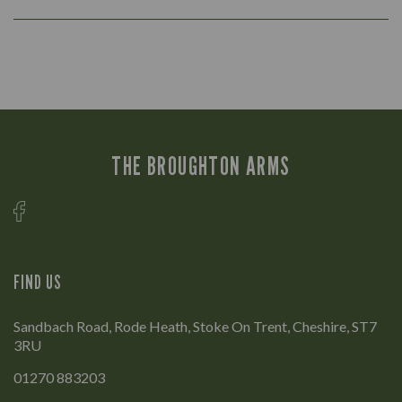
THE BROUGHTON ARMS
FIND US
Sandbach Road, Rode Heath, Stoke On Trent, Cheshire, ST7
3RU
01270 883203