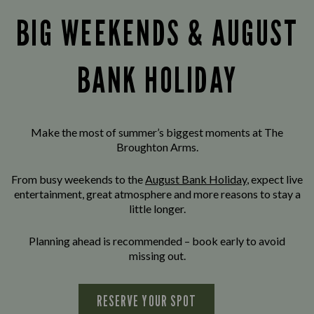
BIG WEEKENDS & AUGUST
BANK HOLIDAY
Make the most of summer’s biggest moments at The
Broughton Arms.
From busy weekends to the
August Bank Holiday
, expect live
entertainment, great atmosphere and more reasons to stay a
little longer.
Planning ahead is recommended – book early to avoid
missing out.
RESERVE YOUR SPOT