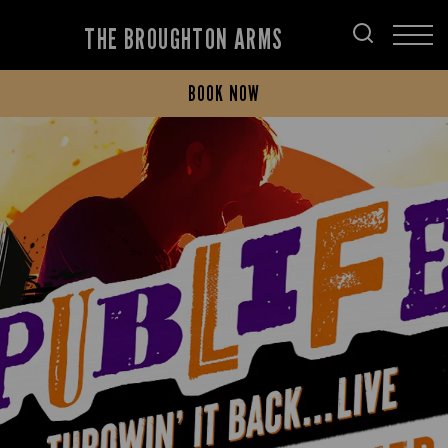
THE BROUGHTON ARMS
BOOK NOW