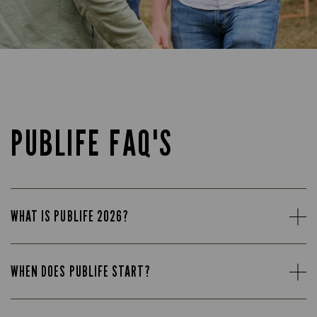
PUBLIFE FAQ'S
WHAT IS PUBLIFE 2026?
WHEN DOES PUBLIFE START?