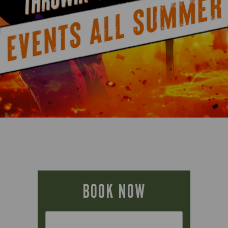
BOOK NOW