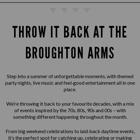
THROW IT BACK AT THE
BROUGHTON ARMS
Step into a summer of unforgettable moments, with themed
party nights, live music and feel‑good entertainment all in one
place.
We’re throwing it back to your favourite decades, with a mix
of events inspired by the 70s, 80s, 90s and 00s – with
something different happening throughout the month.
From big weekend celebrations to laid‑back daytime events,
it’s the perfect spot for catching up, celebrating or making