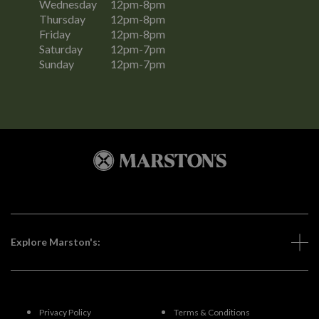
Wednesday
12pm-8pm
Thursday
12pm-8pm
Friday
12pm-8pm
Saturday
12pm-7pm
Sunday
12pm-7pm
Explore Marston's:
Privacy Policy
Terms & Conditions