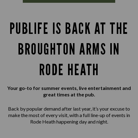
PUBLIFE IS BACK AT THE
BROUGHTON ARMS IN
RODE HEATH
Your go-to for summer events, live entertainment and
great times at the pub.
Back by popular demand after last year, it’s your excuse to
make the most of every visit, with a full line-up of events in
Rode Heath happening day and night.