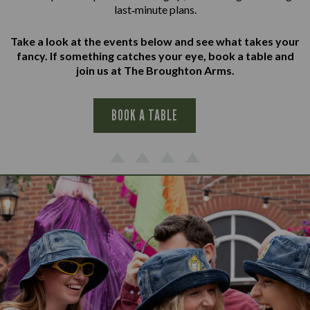
last‑minute plans.
Take a look at the events below and see what takes your
fancy. If something catches your eye, book a table and
join us at The Broughton Arms.
BOOK A TABLE