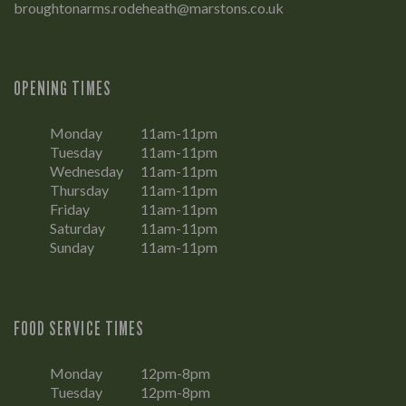
broughtonarms.rodeheath@marstons.co.uk
OPENING TIMES
Monday
11am-11pm
Tuesday
11am-11pm
Wednesday
11am-11pm
Thursday
11am-11pm
Friday
11am-11pm
Saturday
11am-11pm
Sunday
11am-11pm
FOOD SERVICE TIMES
Monday
12pm-8pm
Tuesday
12pm-8pm